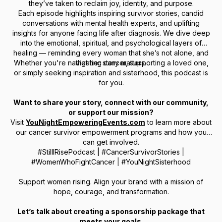
they’ve taken to reclaim joy, identity, and purpose.
Each episode highlights inspiring survivor stories, candid
conversations with mental health experts, and uplifting
insights for anyone facing life after diagnosis. We dive deep
into the emotional, spiritual, and psychological layers of
healing — reminding every woman that she’s not alone, and
Whether you're navigating cancer, supporting a loved one,
that her story matters.
or simply seeking inspiration and sisterhood, this podcast is
for you.
Want to share your story, connect with our community,
or support our mission?
Visit
YouNightEmpoweringEvents.com
to learn more about
our cancer survivor empowerment programs and how you
can get involved.
#StillIRisePodcast | #CancerSurvivorStories |
#WomenWhoFightCancer | #YouNightSisterhood
Support women rising. Align your brand with a mission of
hope, courage, and transformation.
Let’s talk about creating a sponsorship package that
meets your goals.