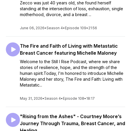
Zecco was just 40 years old, she found herself
standing at the intersection of loss, exhaustion, single
motherhood, divorce, and a breast ...
June 06, 2026
•
Season 4
•
Episode 109
•
21:56
The Fire and Faith of Living with Metastatic
Breast Cancer featuring Michelle Maloney
Welcome to the Still I Rise Podcast, where we share
stories of resilience, hope, and the strength of the
human spirit.Today, I'm honored to introduce Michelle
Maloney and her story, The Fire and Faith: Living with
Metastatic...
May 31, 2026
•
Season 4
•
Episode 108
•
18:17
"Rising from the Ashes" - Courtney Moore’s
Journey Through Trauma, Breast Cancer, and
Healing