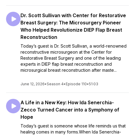
Dr. Scott Sullivan with Center for Restorative
Breast Surgery: The Microsurgery Pioneer
Who Helped Revolutionize DIEP Flap Breast
Reconstruction
Today’s guest is Dr. Scott Sullivan, a world-renowned
reconstructive microsurgeon at the Center for
Restorative Breast Surgery and one of the leading
experts in DIEP flap breast reconstruction and
microsurgical breast reconstruction after maste...
June 12, 2026
•
Season 4
•
Episode 110
•
51:03
A Life in a New Key: How Ida Senerchia-
Zecco Turned Cancer into a Symphony of
Hope
Today’s guest is someone whose life reminds us that
healing comes in many forms.When Ida Senerchia-