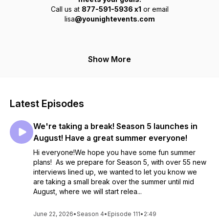
Call us at
877-591-5936 x1
or email
lisa
@younightevents.com
Show More
Latest Episodes
We're taking a break! Season 5 launches in
August! Have a great summer everyone!
Hi everyone!We hope you have some fun summer
plans! As we prepare for Season 5, with over 55 new
interviews lined up, we wanted to let you know we
are taking a small break over the summer until mid
August, where we will start relea...
June 22, 2026
•
Season 4
•
Episode 111
•
2:49