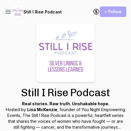
+ Follow
Still I Rise Podcast
Still I Rise Podcast
Real stories. Raw truth. Unshakable hope.
Hosted by
Lisa McKenzie
, founder of
You Night Empowering
Events
,
The Still I Rise Podcast
is a powerful, heartfelt series
that shares the voices of women who have fought — or are
still fighting — cancer, and the transformative journeys