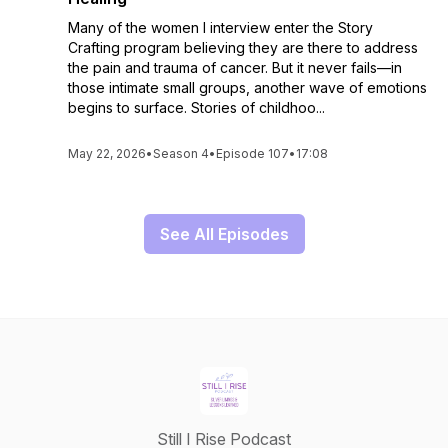
Many of the women I interview enter the Story
Crafting program believing they are there to address
the pain and trauma of cancer. But it never fails—in
those intimate small groups, another wave of emotions
begins to surface. Stories of childhoo...
May 22, 2026
•
Season 4
•
Episode 107
•
17:08
See All Episodes
Still I Rise Podcast