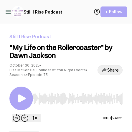
+ Follow
Still I Rise Podcast
Still I Rise Podcast
"My Life on the Rollercoaster" by
Dawn Jackson
October 30, 2025
•
Share
Lisa McKenzie, Founder of You Night Events
•
Season 4
•
Episode 75
Use Left/Right to seek, Home/End to jump to st
0:00
|
24:25