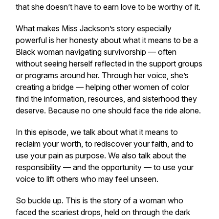
that she doesn’t have to earn love to be worthy of it.
What makes Miss Jackson’s story especially
powerful is her honesty about what it means to be a
Black woman navigating survivorship — often
without seeing herself reflected in the support groups
or programs around her. Through her voice, she’s
creating a bridge — helping other women of color
find the information, resources, and sisterhood they
deserve. Because no one should face the ride alone.
In this episode, we talk about what it means to
reclaim your worth, to rediscover your faith, and to
use your pain as purpose. We also talk about the
responsibility — and the opportunity — to use your
voice to lift others who may feel unseen.
So buckle up. This is the story of a woman who
faced the scariest drops, held on through the dark