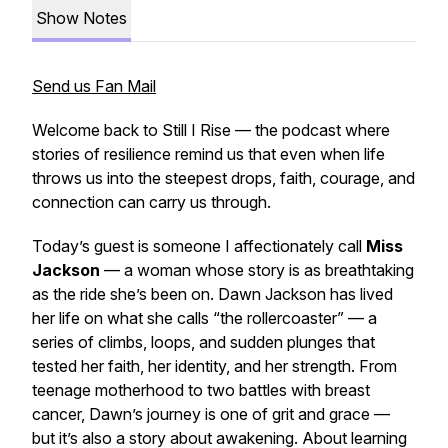
Show Notes
Send us Fan Mail
Welcome back to
Still I Rise
— the podcast where
stories of resilience remind us that even when life
throws us into the steepest drops, faith, courage, and
connection can carry us through.
Today’s guest is someone I affectionately call
Miss
Jackson
— a woman whose story is as breathtaking
as the ride she’s been on. Dawn Jackson has lived
her life on what she calls “the rollercoaster” — a
series of climbs, loops, and sudden plunges that
tested her faith, her identity, and her strength. From
teenage motherhood to two battles with breast
cancer, Dawn’s journey is one of grit and grace —
but it’s also a story about awakening. About learning