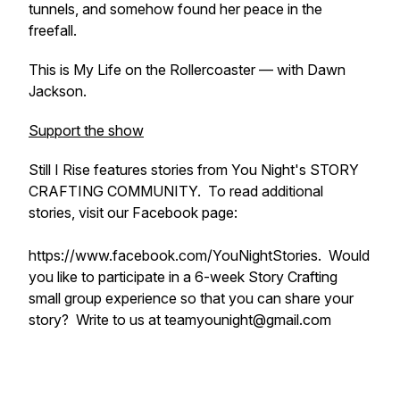
tunnels, and somehow found her peace in the
freefall.
This is
My Life on the Rollercoaster
— with Dawn
Jackson.
Support the show
Still I Rise features stories from You Night's STORY
CRAFTING COMMUNITY. To read additional
stories, visit our Facebook page:
https://www.facebook.com/YouNightStories. Would
you like to participate in a 6-week Story Crafting
small group experience so that you can share your
story? Write to us at teamyounight@gmail.com